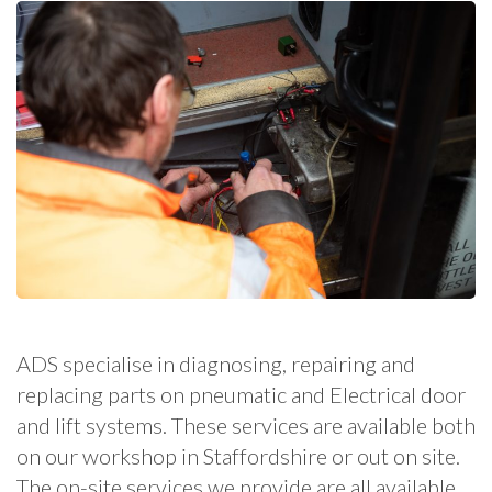
ADS specialise in diagnosing, repairing and
replacing parts on pneumatic and Electrical door
and lift systems. These services are available both
on our workshop in Staffordshire or out on site.
The on-site services we provide are all available