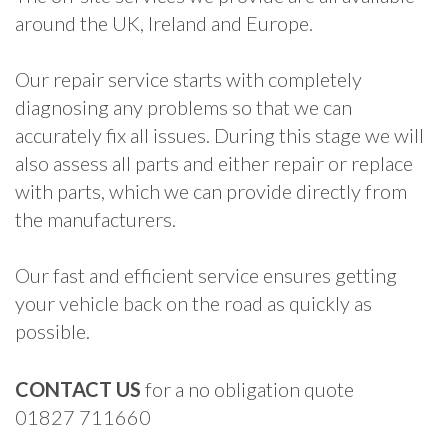
around the UK, Ireland and Europe.
Our repair service starts with completely
diagnosing any problems so that we can
accurately fix all issues. During this stage we will
also assess all parts and either repair or replace
with parts, which we can provide directly from
the manufacturers.
Our fast and efficient service ensures getting
your vehicle back on the road as quickly as
possible.
CONTACT US
for a no obligation quote
01827 711660