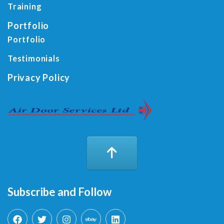
Training
Portfolio
Portfolio
Testimonials
Privacy Policy
Subscribe and Follow