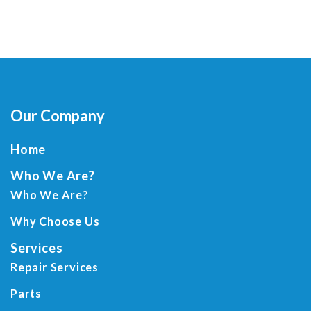
Our Company
Home
Who We Are?
Who We Are?
Why Choose Us
Services
Repair Services
Parts