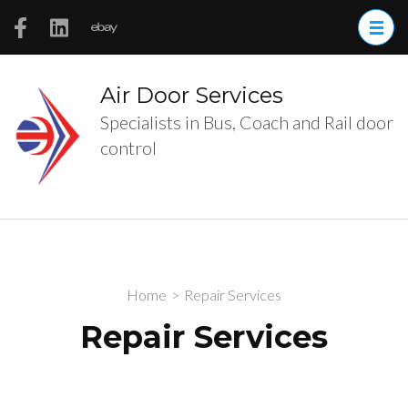
Skip
to
content
(Press
Air Door Services
Enter)
Specialists in Bus, Coach and Rail door
control
Home
>
Repair Services
Repair Services